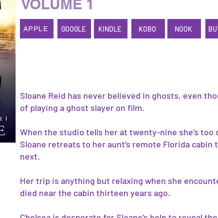
VOLUME 1
GOOGLE
KINDLE
KOBO
NOOK
BU
APPLE
Sloane Reid has never believed in ghosts, even th
of playing a ghost slayer on film.
When the studio tells her at twenty-nine she’s too 
Sloane retreats to her aunt’s remote Florida cabin
next.
Her trip is anything but relaxing when she encount
died near the cabin thirteen years ago.
Chelsea is desperate for Sloane’s help to reveal the