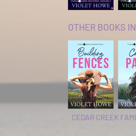
OTHER BOOKS IN
CEDAR CREEK FAMI