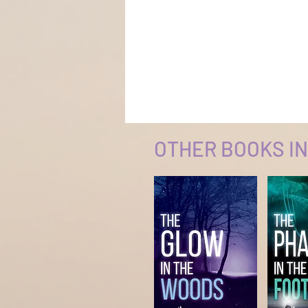
OTHER BOOKS IN