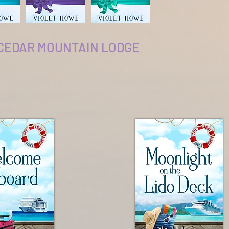
 CEDAR MOUNTAIN LODGE