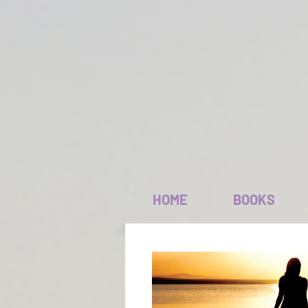
HOME
BOOKS