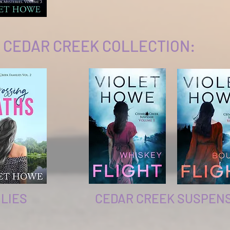
 CEDAR CREEK COLLECTION:
LIES
CEDAR CREEK SUSPEN