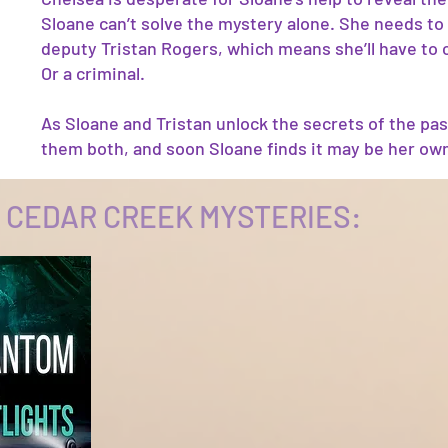
Sloane can’t solve the mystery alone. She needs to 
deputy Tristan Rogers, which means she’ll have to 
Or a criminal.
As Sloane and Tristan unlock the secrets of the pas
them both, and soon Sloane finds it may be her own
 CEDAR CREEK MYSTERIES: