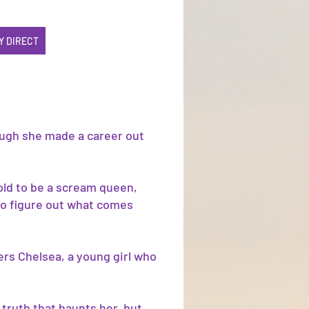
Y DIRECT
ough she made a career out
old to be a scream queen,
 to figure out what comes
ers Chelsea, a young girl who
 truth that haunts her, but