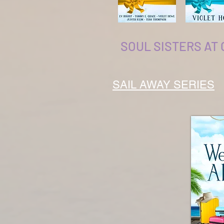
SOUL SISTERS AT
SAIL AWAY SERIES