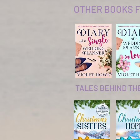
OTHER BOOKS F
TALES BEHIND TH