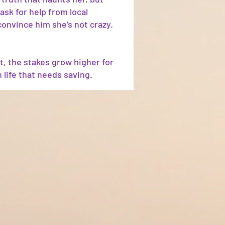
ask for help from local
convince him she’s not crazy.
t, the stakes grow higher for
 life that needs saving.