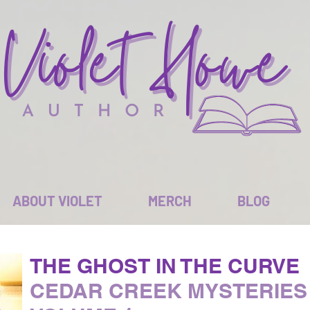
ABOUT VIOLET
MERCH
BLOG
THE GHOST IN THE CURVE
CEDAR CREEK MYSTERIES