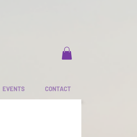
EVENTS
CONTACT