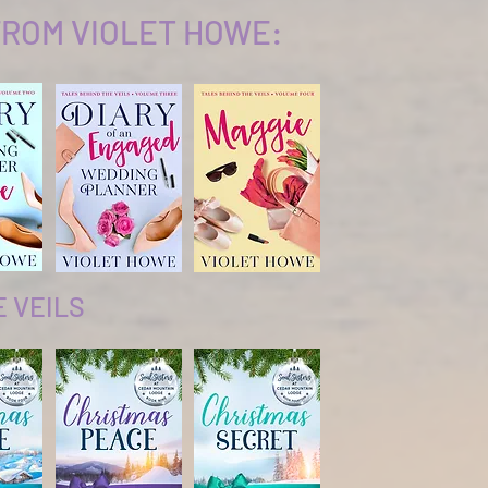
ROM VIOLET HOWE:
E VEILS