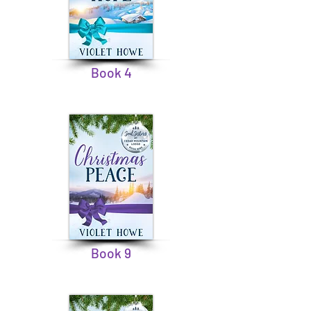
Book 4
Book 9