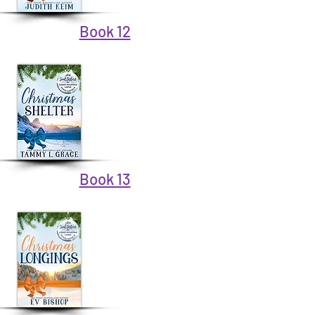
Book 12
Book 13