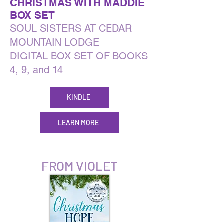
CHRISTMAS WITH MADDIE
BOX SET
SOUL SISTERS AT CEDAR
MOUNTAIN LODGE
DIGITAL BOX SET OF BOOKS
4, 9, and 14
KINDLE
LEARN MORE
FROM VIOLET