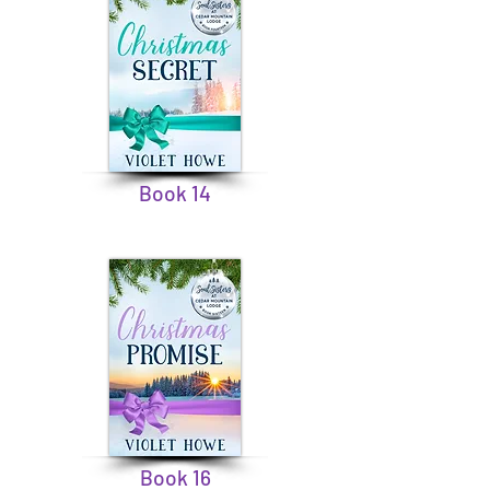
Book 14
Book 16