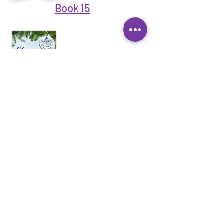
Book 15
Book 17
Book 18