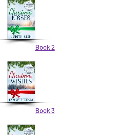
Book 2
Book 3