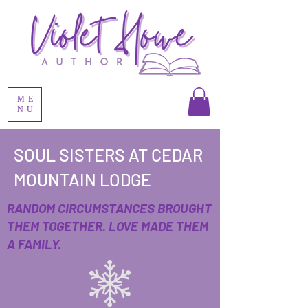
ME
NU
SOUL SISTERS AT CEDAR
MOUNTAIN LODGE
RANDOM CIRCUMSTANCES BROUGHT
THEM TOGETHER. LOVE MADE THEM
A FAMILY.