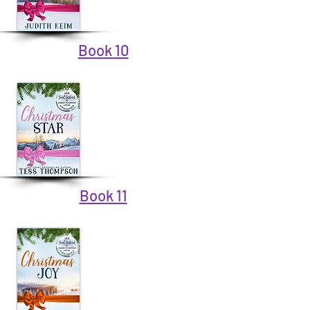
Book 10
Book 11