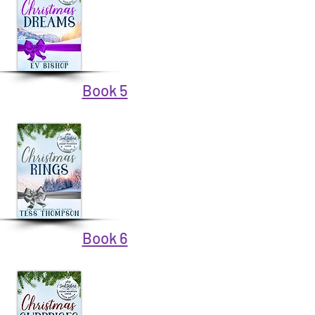
Book 5
Book 6