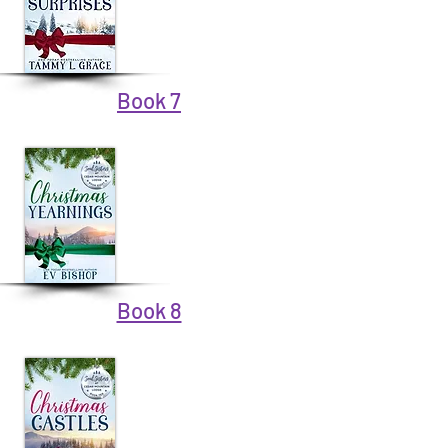
Book 7
Book 8