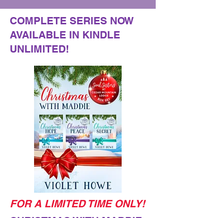
COMPLETE SERIES NOW
AVAILABLE IN KINDLE
UNLIMITED!
FOR A LIMITED TIME ONLY!