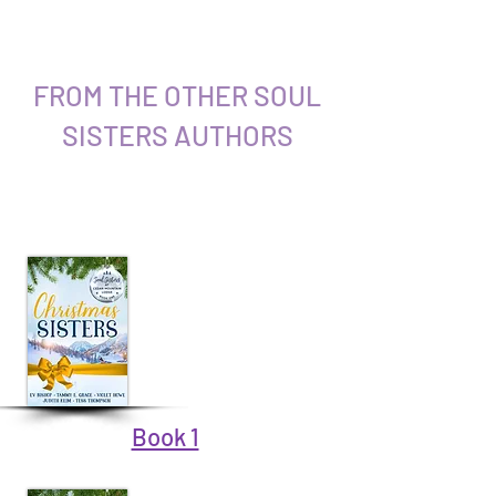
FROM THE OTHER SOUL
SISTERS AUTHORS
Book 1